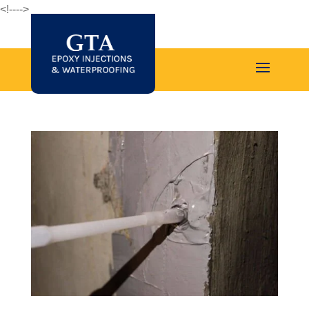
<!--
-->