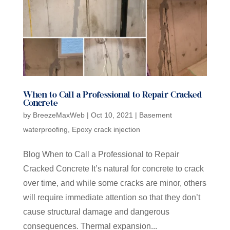
When to Call a Professional to Repair Cracked
Concrete
by
BreezeMaxWeb
|
Oct 10, 2021
|
Basement
waterproofing
,
Epoxy crack injection
Blog When to Call a Professional to Repair
Cracked Concrete It’s natural for concrete to crack
over time, and while some cracks are minor, others
will require immediate attention so that they don’t
cause structural damage and dangerous
consequences. Thermal expansion...