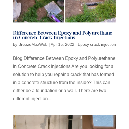
Difference Between Epoxy and Polyurethane
in Concrete Crack Injections
by
BreezeMaxWeb
|
Apr 15, 2022
|
Epoxy crack injection
Blog Difference Between Epoxy and Polyurethane
in Concrete Crack Injections Are you looking for a
solution to help you repair a crack that has formed
in a concrete structure from the inside? This can
either be a foundation or a wall. There are two
different injection...