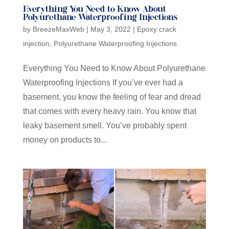
Everything You Need to Know About
Polyurethane Waterproofing Injections
by
BreezeMaxWeb
|
May 3, 2022
|
Epoxy crack
injection
,
Polyurethane Waterproofing Injections
Everything You Need to Know About Polyurethane
Waterproofing Injections If you’ve ever had a
basement, you know the feeling of fear and dread
that comes with every heavy rain. You know that
leaky basement smell. You’ve probably spent
money on products to...