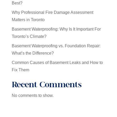
Best?
Why Professional Fire Damage Assessment
Matters in Toronto
Basement Waterproofing: Why Is It Important For
Toronto’s Climate?
Basement Waterproofing vs. Foundation Repair:
What’s the Difference?
Common Causes of Basement Leaks and How to
Fix Them
Recent Comments
No comments to show.