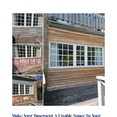
Make Your Basement A Livable Space In Your