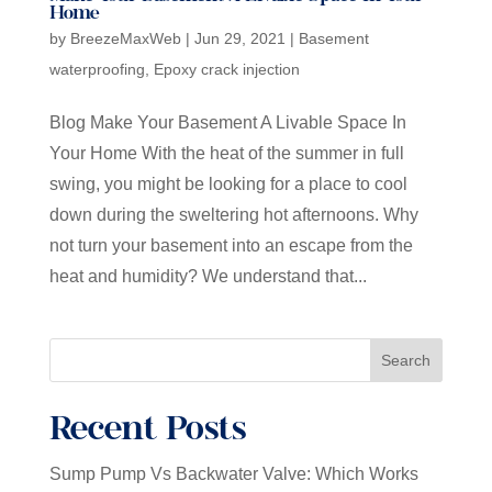
Home
by
BreezeMaxWeb
|
Jun 29, 2021
|
Basement
waterproofing
,
Epoxy crack injection
Blog Make Your Basement A Livable Space In
Your Home With the heat of the summer in full
swing, you might be looking for a place to cool
down during the sweltering hot afternoons. Why
not turn your basement into an escape from the
heat and humidity? We understand that...
Search
Recent Posts
Sump Pump Vs Backwater Valve: Which Works