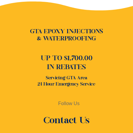
GTA EPOXY INJECTIONS
& WATERPROOFING
UP TO $1,700.00
IN REBATES
Servicing GTA Area
24 Hour Emergency Service
Follow Us
Contact Us