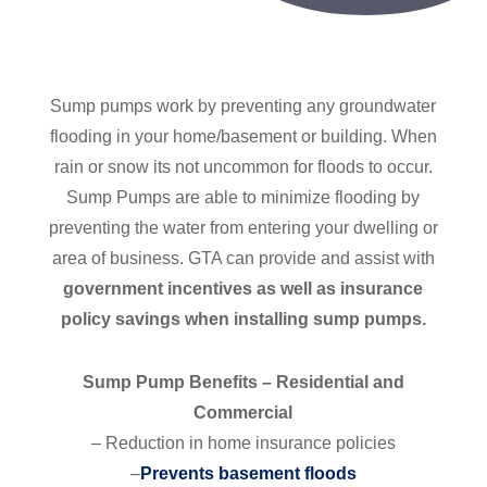
Sump pumps work by preventing any groundwater
flooding in your home/basement or building. When
rain or snow its not uncommon for floods to occur.
Sump Pumps are able to minimize flooding by
preventing the water from entering your dwelling or
area of business. GTA can provide and assist with
government incentives as well as insurance
policy savings when installing sump pumps.
Sump Pump Benefits – Residential and
Commercial
– Reduction in home insurance policies
–
Prevents basement floods