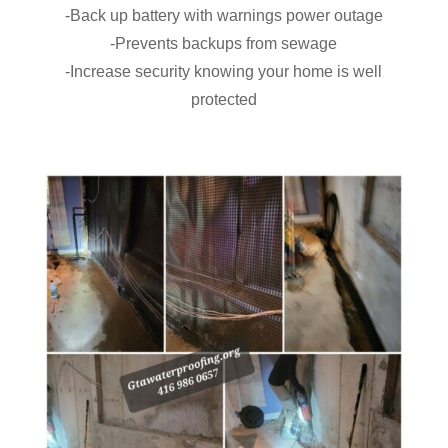
-Back up battery with warnings power outage
-Prevents backups from sewage
-Increase security knowing your home is well
protected