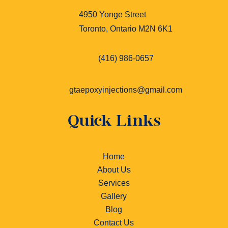
4950 Yonge Street
Toronto, Ontario M2N 6K1
(416) 986-0657
gtaepoxyinjections@gmail.com
Quick Links
Home
About Us
Services
Gallery
Blog
Contact Us