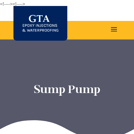
<!--
--><!--
-->
Sump Pump